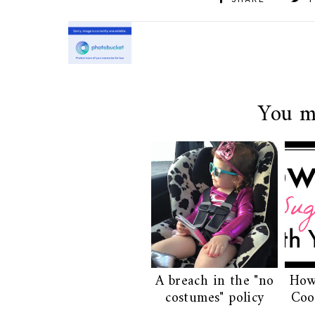
SHARE
T
You m
A breach in the "no
How
costumes" policy
Coo