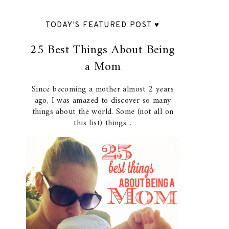
TODAY'S FEATURED POST ♥
25 Best Things About Being
a Mom
Since becoming a mother almost 2 years
ago, I was amazed to discover so many
things about the world. Some (not all on
this list) things...