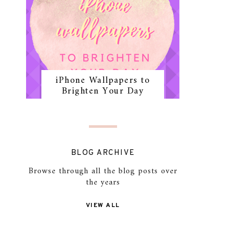
iPhone Wallpapers to
Brighten Your Day
BLOG ARCHIVE
Browse through all the blog posts over
the years
VIEW ALL