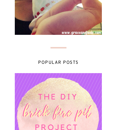
POPULAR POSTS