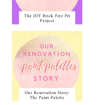
The DIY Brick Fire Pit
Project
Our Renovation Story:
The Paint Palette