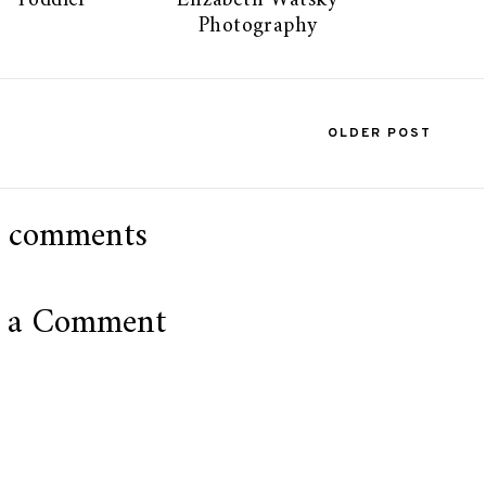
Toddler
Elizabeth Watsky
Photography
OLDER POST
 comments
t a Comment