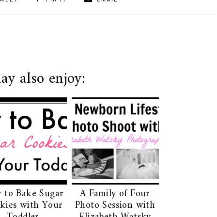
WEET
PIN IT
EMAIL
ay also enjoy:
 to Bake Sugar
A Family of Four
kies with Your
Photo Session with