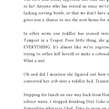
so far! Anyone who has visited us since we'v
lacking serving bowls, or that we don't have a
gives you a chance to use the new house for a
In other news, our toddler has crossed into 
Tempest in a Teapot. Poor little thing, she 
EVERYTHING. It's almost like we've regres
trying to either kill herself or make a coloss
What a nut.
Oh and did I mention she figured out how to 
converted her crib into a toddler bed. Transit
Stopping for lunch on our way back from Home
seltzer water. I stopped drinking Diet Coke i
demanding whatever I had. Time to grow up a