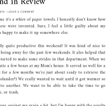
nd in Review
2014
-
LEAVE A COMMENT
e it's a whirr of paper towels. I honestly don't know how
ese were invented. Sure, I feel a little guilty about my
'm happy to make it up somewhere else.
ly quite productive this weekend! It was kind of nice to
r being away for the past few weekends. It also helped that
tarted to make some strides in that department. When we
ite a few boxes at my Mom's house. It served us well for a
 for a few months we're just about ready to retrieve the
colander?) We really wanted to wait until it got warmer so
 to another. We want to be able to take the time to go
, or trash.
one against my grain a bit, but I'm happy with the results