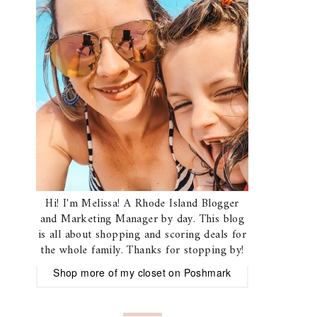
Hi! I'm Melissa! A Rhode Island Blogger
and Marketing Manager by day. This blog
is all about shopping and scoring deals for
the whole family. Thanks for stopping by!
Shop more of
my closet
on
Poshmark