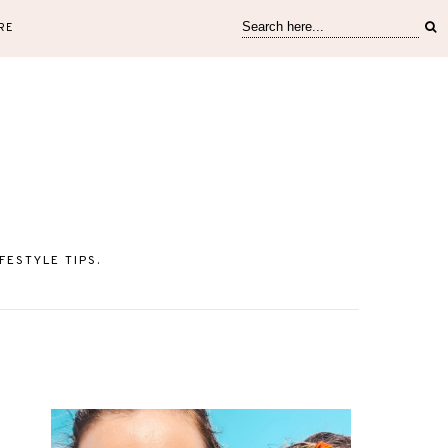
RE
ESTYLE TIPS.