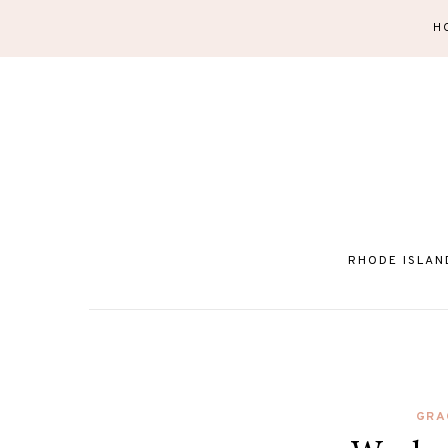
H
RHODE ISLAN
GRA