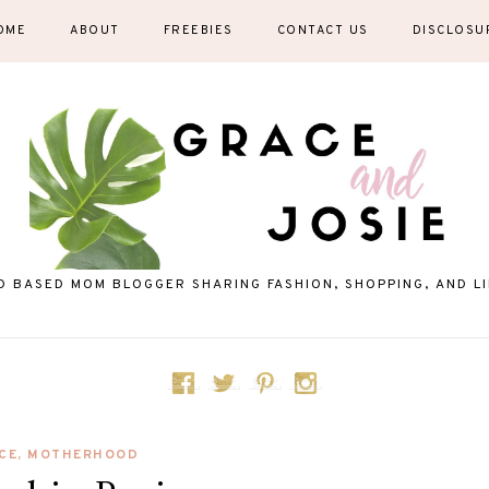
OME
ABOUT
FREEBIES
CONTACT US
DISCLOSU
D BASED MOM BLOGGER SHARING FASHION, SHOPPING, AND LIF
CE
,
MOTHERHOOD