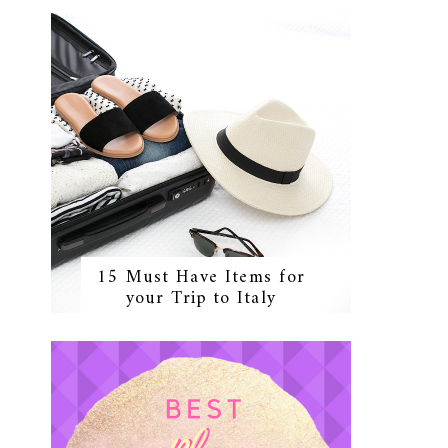
15 Must Have Items for
your Trip to Italy