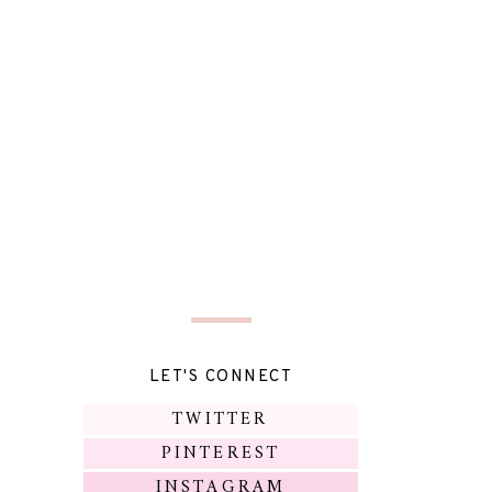
LET'S CONNECT
TWITTER
PINTEREST
INSTAGRAM