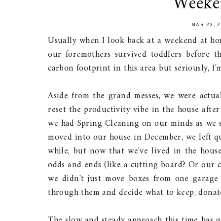
Weeke
MAR 23, 
Usually when I look back at a weekend at hom
our foremothers survived toddlers before th
carbon footprint in this area but seriously, I
Aside from the grand messes, we were actual
reset the productivity vibe in the house afte
we had Spring Cleaning on our minds as we s
moved into our house in December, we left qu
while, but now that we've lived in the house
odds and ends (like a cutting board? Or our 
we didn't just move boxes from one garage
through them and decide what to keep, donate
The slow and steady approach this time has g