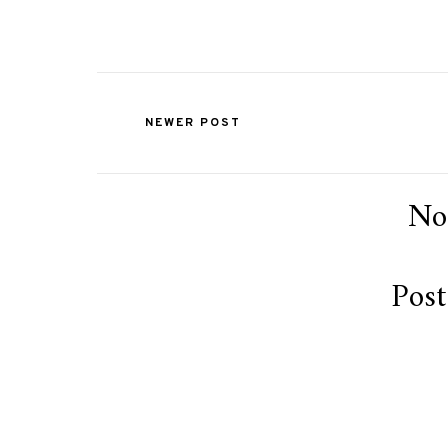
NEWER POST
No
Pos