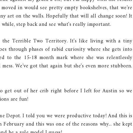
e moved in would see pretty empty bookshelves, that we're
ny art on the walls. Hopefully that will all change soon! It
 while, step back and see what's really important.
the Terrible Two Territory. It's like living with a tiny
goes through phases of rabid curiosity where she gets into
sed to the 15-18 month mark where she was relentlessly
al mess. We've got that again but she's even more stubborn.
get out of her crib right before I left for Austin so we
ions are fun!
 Depot. I told you we were productive today! And this is
n February and this was one of the reasons why... she kept
nd be a role model I guess!