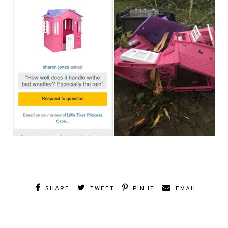
SHARE
TWEET
PIN IT
EMAIL