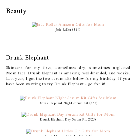
Beauty
Jade Roller ($14)
Drunk Elephant
Skincare for my tired, sometimes dry, sometimes neglected
Mom face. Drunk Elephant is amazing, well-branded, and works.
Last year, I got the two serum kits below for my birthday. If you
have been wanting to try Drunk Elephant - go for it!
Drunk Elephant Night Serum Kit ($28)
Drunk Elephant Day Serum Kit ($23)