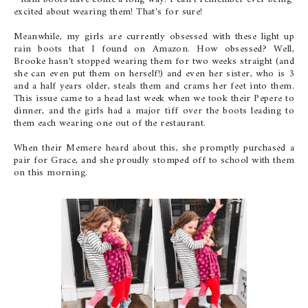
excited about wearing them! That's for sure!
Meanwhile, my girls are currently obsessed with these light up
rain boots that I found on Amazon. How obsessed? Well,
Brooke hasn't stopped wearing them for two weeks straight (and
she can even put them on herself!) and even her sister, who is 3
and a half years older, steals them and crams her feet into them.
This issue came to a head last week when we took their Pepere to
dinner, and the girls had a major tiff over the boots leading to
them each wearing one out of the restaurant.
When their Memere heard about this, she promptly purchased a
pair for Grace, and she proudly stomped off to school with them
on this morning.