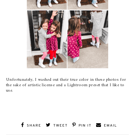
Unfortunately, I washed out their true color in these photos for
the sake of artistic license and a Lightroom preset that I like to
use.
SHARE
TWEET
PIN IT
EMAIL