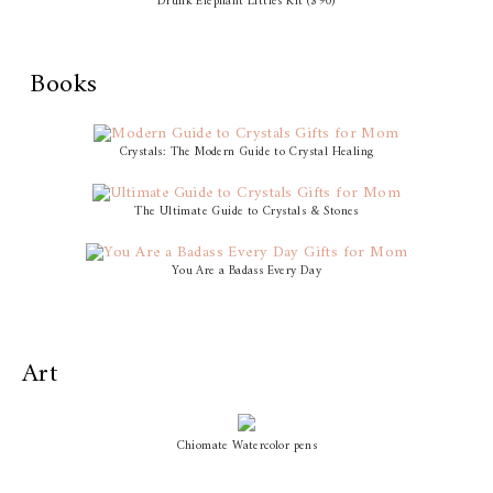
Drunk Elephant Littles Kit ($90)
Books
Crystals: The Modern Guide to Crystal Healing
The Ultimate Guide to Crystals & Stones
You Are a Badass Every Day
Art
Chiomate Watercolor pens