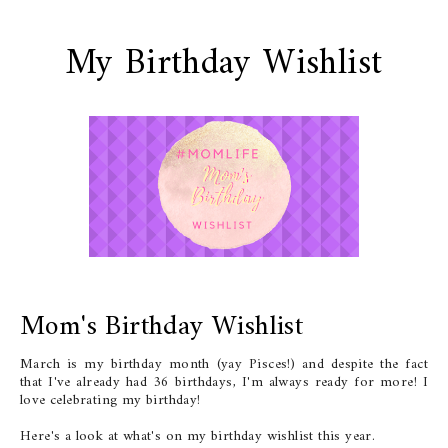
My Birthday Wishlist
Mom's Birthday Wishlist
March is my birthday month (yay Pisces!) and despite the fact
that I've already had 36 birthdays, I'm always ready for more! I
love celebrating my birthday!
Here's a look at what's on my birthday wishlist this year.