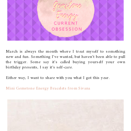
March is always the month where I treat myself to something
new and fun. Something I've wanted, but haven't been able to pull
the trigger. Some say it's called buying yourself your own
birthday presents, I say it's self-care.
Either way, I want to share with you what I got this year.
Mini Gemstone Energy Bracelets from Sivana