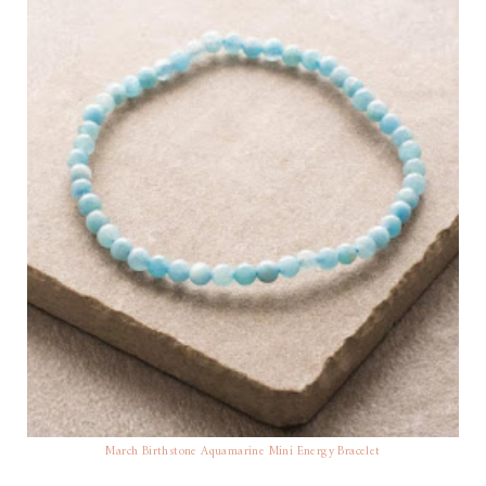
March Birthstone Aquamarine Mini Energy Bracelet