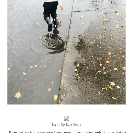
Light Up Rain Boots
Rain boots have come a long way. I can't remember ever being