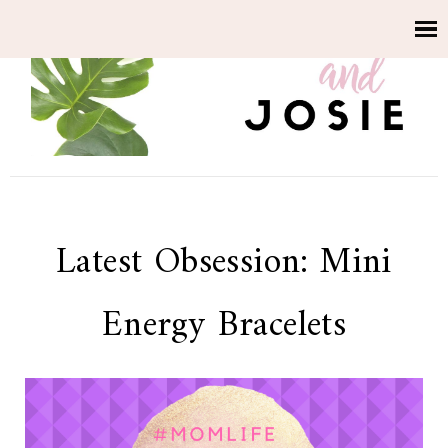
Latest Obsession: Mini
Energy Bracelets