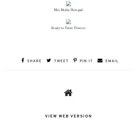
Mix Media Notepad
Ready to Paint Flowers
SHARE
TWEET
PIN IT
EMAIL
VIEW WEB VERSION