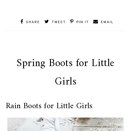
SHARE
TWEET
PIN IT
EMAIL
Spring Boots for Little
Girls
Rain Boots for Little Girls