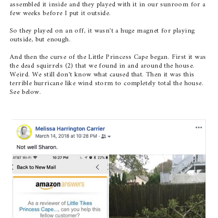
assembled it inside and they played with it in our sunroom for a
few weeks before I put it outside.
So they played on an off, it wasn't a huge magnet for playing
outside, but enough.
And then the curse of the Little Princess Cape began. First it was
the dead squirrels (2) that we found in and around the house.
Weird. We still don't know what caused that. Then it was this
terrible hurricane like wind storm to completely total the house.
See below.