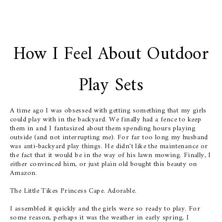
How I Feel About Outdoor
Play Sets
A time ago I was obsessed with getting something that my girls
could play with in the backyard. We finally had a fence to keep
them in and I fantasized about them spending hours playing
outside (and not interrupting me). For far too long my husband
was anti-backyard play things. He didn't like the maintenance or
the fact that it would be in the way of his lawn mowing. Finally, I
either convinced him, or just plain old bought this beauty on
Amazon.
The Little Tikes Princess Cape. Adorable.
I assembled it quickly and the girls were so ready to play. For
some reason, perhaps it was the weather in early spring, I