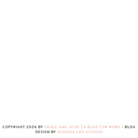
COPYRIGHT
2026
BY
GRACE AND JOSIE | A BLOG FOR MOMS
-
BLOG
DESIGN BY
GEORGIA LOU STUDIOS