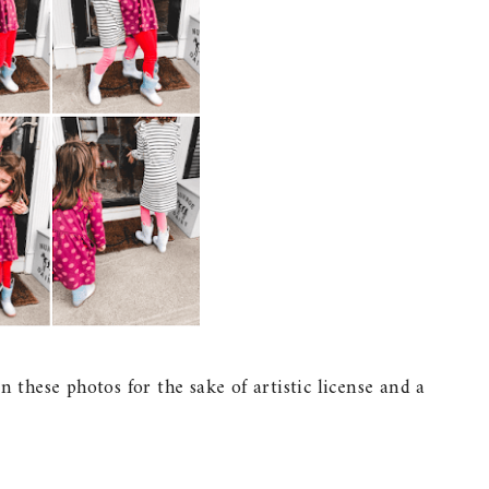
n these photos for the sake of artistic license and a