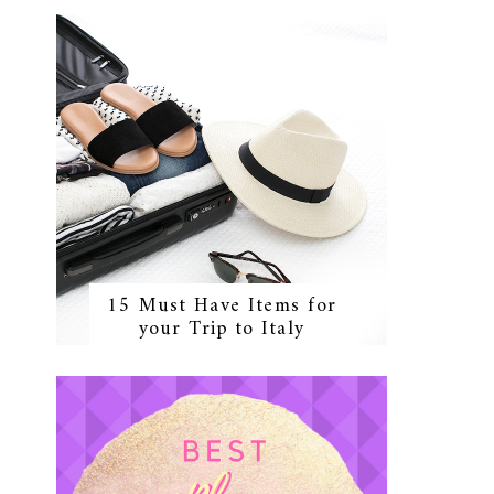
15 Must Have Items for
your Trip to Italy