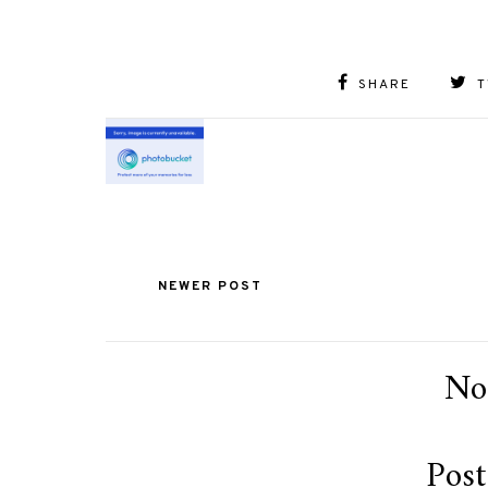
SHARE
T
NEWER POST
No
Pos