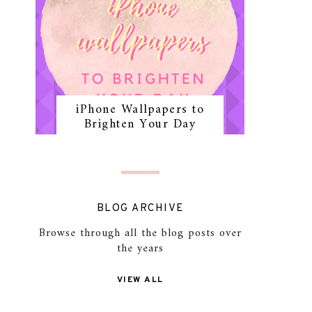
iPhone Wallpapers to
Brighten Your Day
BLOG ARCHIVE
Browse through all the blog posts over
the years
VIEW ALL