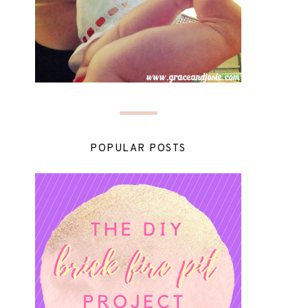
POPULAR POSTS