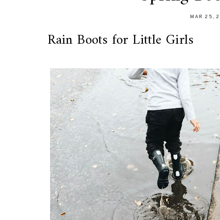
MAR 25, 
Rain Boots for Little Girls