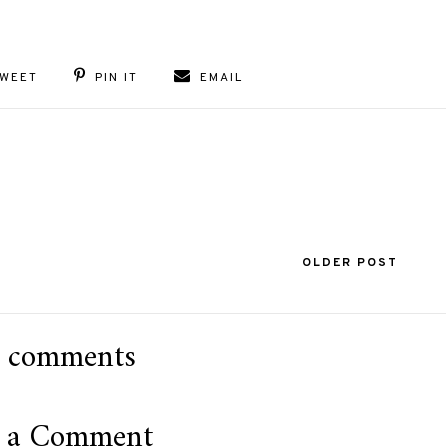
WEET
PIN IT
EMAIL
OLDER POST
 comments
t a Comment