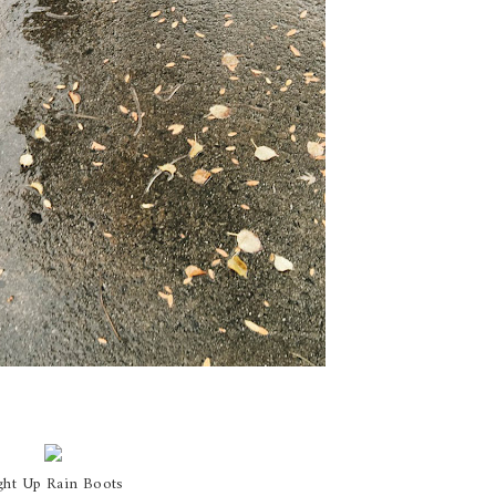
ght Up Rain Boots