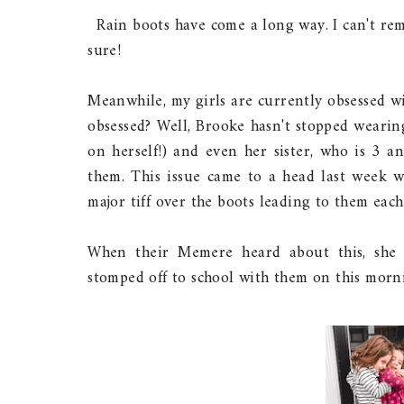
Rain boots have come a long way. I can't re
sure!
Meanwhile, my girls are currently obsessed w
obsessed? Well, Brooke hasn't stopped wearin
on herself!) and even her sister, who is 3 a
them. This issue came to a head last week w
major tiff over the boots leading to them eac
When their Memere heard about this, she 
stomped off to school with them on this morn