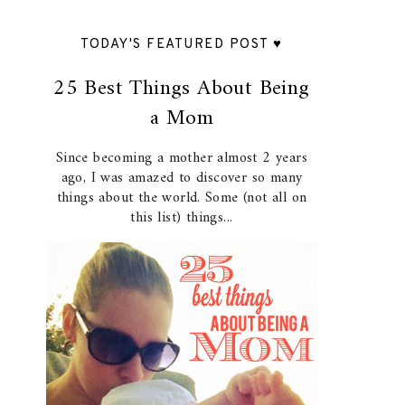
TODAY'S FEATURED POST ♥
25 Best Things About Being
a Mom
Since becoming a mother almost 2 years
ago, I was amazed to discover so many
things about the world. Some (not all on
this list) things...