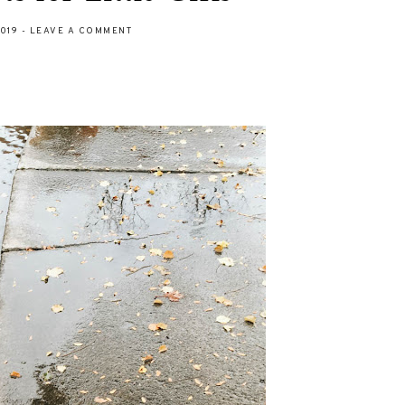
2019
-
LEAVE A COMMENT