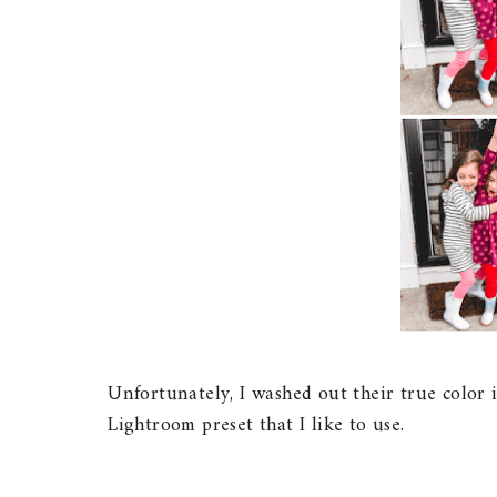
Unfortunately, I washed out their true color i
Lightroom preset that I like to use.