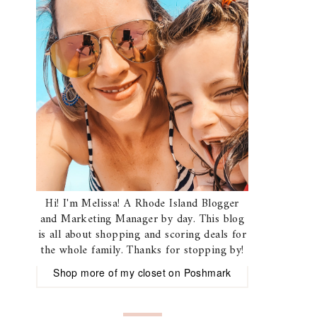
Hi! I'm Melissa! A Rhode Island Blogger
and Marketing Manager by day. This blog
is all about shopping and scoring deals for
the whole family. Thanks for stopping by!
Shop more of
my closet
on
Poshmark