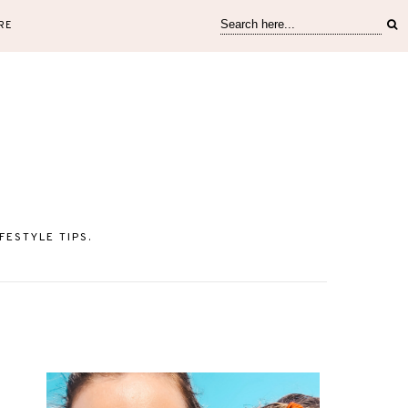
RE
ESTYLE TIPS.