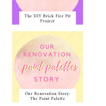
The DIY Brick Fire Pit
Project
Our Renovation Story:
The Paint Palette