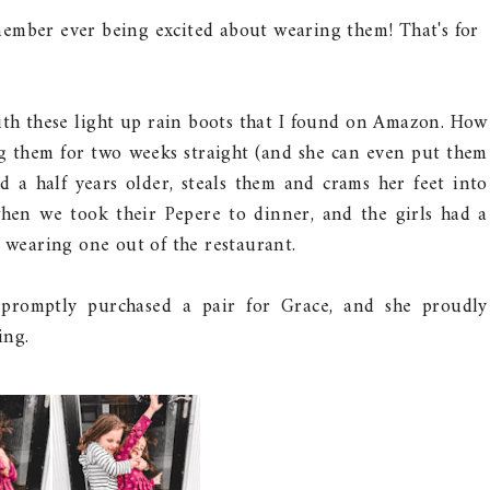
member ever being excited about wearing them! That's for
ith these light up rain boots that I found on Amazon. How
g them for two weeks straight (and she can even put them
nd a half years older, steals them and crams her feet into
hen we took their Pepere to dinner, and the girls had a
h wearing one out of the restaurant.
promptly purchased a pair for Grace, and she proudly
ing.