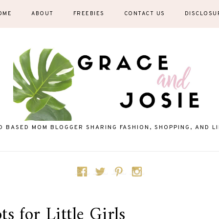
OME
ABOUT
FREEBIES
CONTACT US
DISCLOSU
D BASED MOM BLOGGER SHARING FASHION, SHOPPING, AND LIF
s for Little Girls