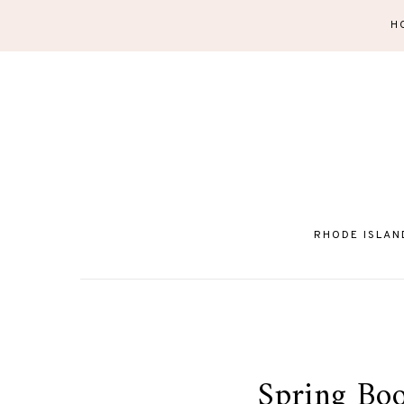
H
RHODE ISLAN
Spring Boot