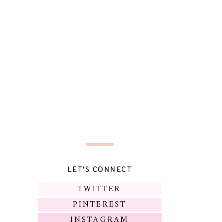
LET'S CONNECT
TWITTER
PINTEREST
INSTAGRAM