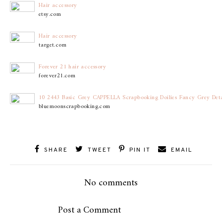
Hair accessory
etsy.com
Hair accessory
target.com
Forever 21 hair accessory
forever21.com
10 2443 Basic Grey CAPPELLA Scrapbooking Doilies Fancy Grey Detai
bluemoonscrapbooking.com
SHARE
TWEET
PIN IT
EMAIL
No comments
Post a Comment