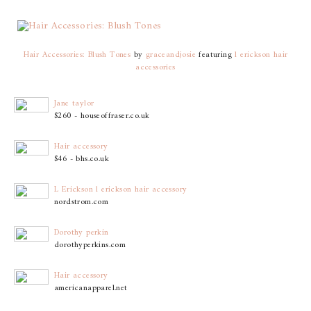
Hair Accessories: Blush Tones
by
graceandjosie
featuring
l erickson hair
accessories
Jane taylor
$260 - houseoffraser.co.uk
Hair accessory
$46 - bhs.co.uk
L Erickson l erickson hair accessory
nordstrom.com
Dorothy perkin
dorothyperkins.com
Hair accessory
americanapparel.net