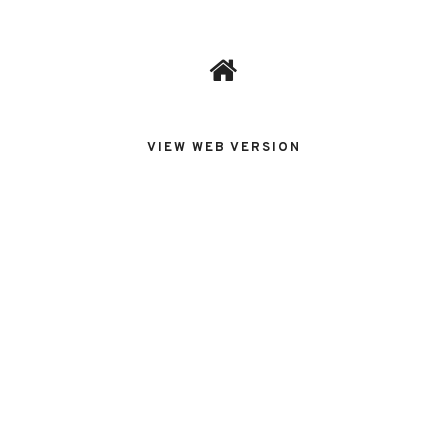
VIEW WEB VERSION