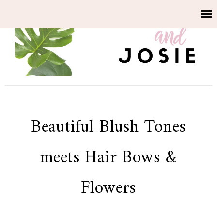
Beautiful Blush Tones
meets Hair Bows &
Flowers