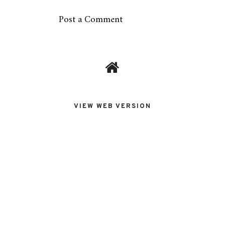
Post a Comment
VIEW WEB VERSION