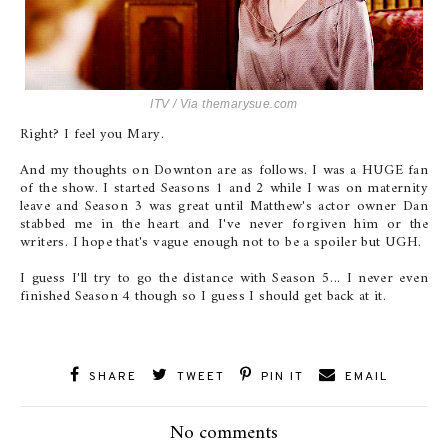
ITV / Via
themarysue.com
Right? I feel you Mary.
And my thoughts on Downton are as follows. I was a HUGE fan
of the show. I started Seasons 1 and 2 while I was on maternity
leave and Season 3 was great until Matthew's actor owner Dan
stabbed me in the heart and I've never forgiven him or the
writers. I hope that's vague enough not to be a spoiler but UGH.
I guess I'll try to go the distance with Season 5... I never even
finished Season 4 though so I guess I should get back at it.
SHARE
TWEET
PIN IT
EMAIL
No comments