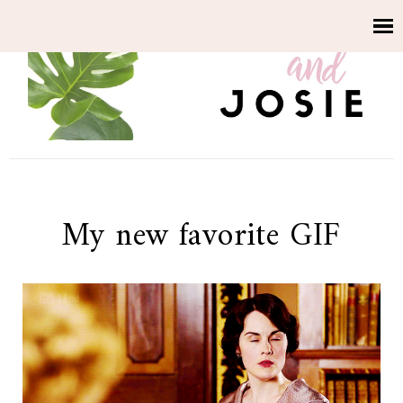
My new favorite GIF