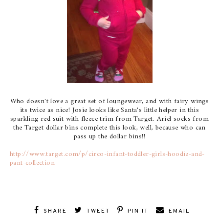
Who doesn't love a great set of loungewear, and with fairy wings
its twice as nice! Josie looks like Santa's little helper in this
sparkling red suit with fleece trim from Target. Ariel socks from
the Target dollar bins complete this look, well, because who can
pass up the dollar bins!!
http://www.target.com/p/circo-infant-toddler-girls-hoodie-and-
pant-collection
SHARE
TWEET
PIN IT
EMAIL