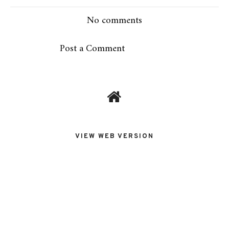
No comments
Post a Comment
VIEW WEB VERSION