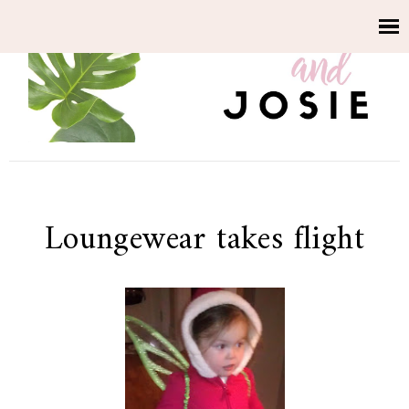
Loungewear takes flight