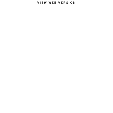
VIEW WEB VERSION