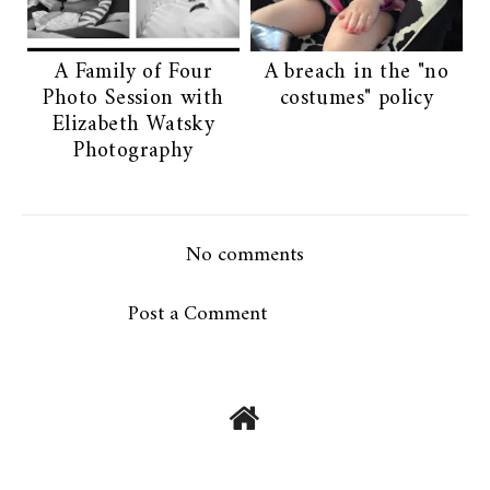
A Family of Four
A breach in the "no
Photo Session with
costumes" policy
Elizabeth Watsky
Photography
No comments
Post a Comment