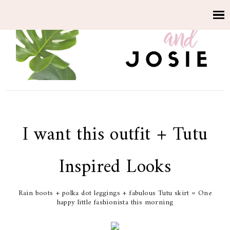
I want this outfit + Tutu
Inspired Looks
Rain boots + polka dot leggings + fabulous Tutu skirt = One
happy little fashionista this morning