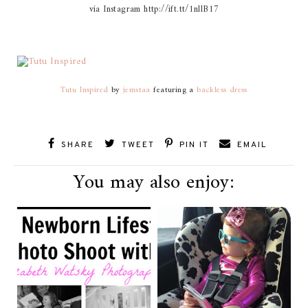
via Instagram http://ift.tt/1nllB17
Tutu Inspired
by
jemstaa
featuring a
backless dress
SHARE
TWEET
PIN IT
EMAIL
You may also enjoy: